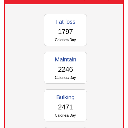
Fat loss
1797
Calories/Day
Maintain
2246
Calories/Day
Bulking
2471
Calories/Day