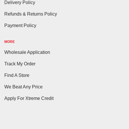
Delivery Policy
Refunds & Returns Policy
Payment Policy
MORE
Wholesale Application
Track My Order
Find A Store
We Beat Any Price
Apply For Xtreme Credit