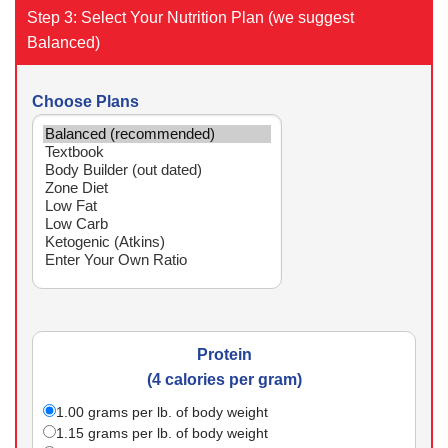
Step 3: Select Your Nutrition Plan (we suggest
Balanced)
Choose Plans
Protein
(4 calories per gram)
1.00
grams per lb. of body weight
1.15
grams per lb. of body weight