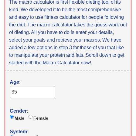
The macro calculator is first flexible dieting tool of its
kind. We developed it to be the most comprehensive
and easy to use fitness calculator for people following
the diet. The macro calculator takes the guess work out
of dieting. All you have to do is enter your details,
select your goals and retrieve your macros. We have
added a few options in step 3 for those of you that like
to manipulate your protein and fats. Scroll down to get
started with the Macro Calculator now!
Age:
Gender:
Male
Female
System: