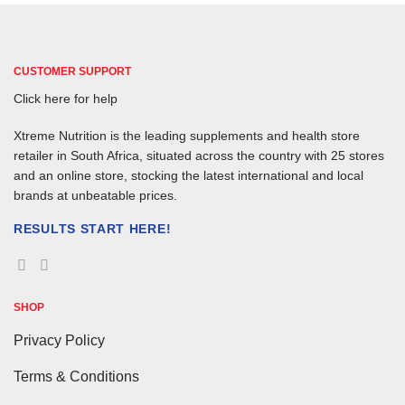
CUSTOMER SUPPORT
Click here for help
Xtreme Nutrition is the leading supplements and health store
retailer in South Africa, situated across the country with 25 stores
and an online store, stocking the latest international and local
brands at unbeatable prices.
RESULTS START HERE!
SHOP
Privacy Policy
Terms & Conditions