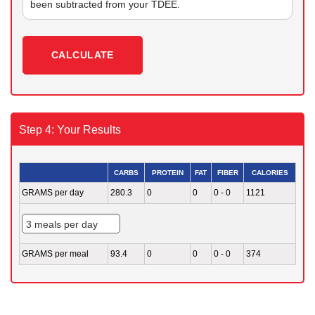
been subtracted from your TDEE.
CALCULATE
Step 4: Your Results
CARBS
PROTEIN
FAT
FIBER
CALORIES
GRAMS per day
280.3
0
0
0 - 0
1121
GRAMS per meal
93.4
0
0
0 - 0
374