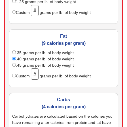
1.25
grams per lb. of body weight
Custom
grams per lb. of body weight
Fat
(9 calories per gram)
.35
grams per lb. of body weight
.40
grams per lb. of body weight
.45
grams per lb. of body weight
Custom
grams per lb. of body weight
Carbs
(4 calories per gram)
Carbohydrates are calculated based on the calories you
have remaining after calories from protein and fat have