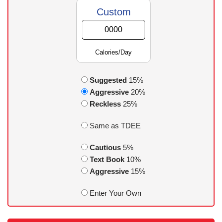
Custom
Calories/Day
Suggested
15%
Aggressive
20%
Reckless
25%
Same as TDEE
Cautious
5%
Text Book
10%
Aggressive
15%
Enter Your Own