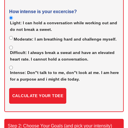
How intense is your excercise?
Light:
I can hold a conversation while working out and
do not break a sweet.
Moderate:
I am breathing hard and challenge myself.
Difficult:
I always break a sweat and have an elevated
heart rate. I cannot hold a conversation.
Intense:
Don"t talk to to me, don"t look at me. I am here
for a purpose and i might die today.
CALCULATE YOUR TDEE
Step 2: Choose Your Goals (and pick your intensity)