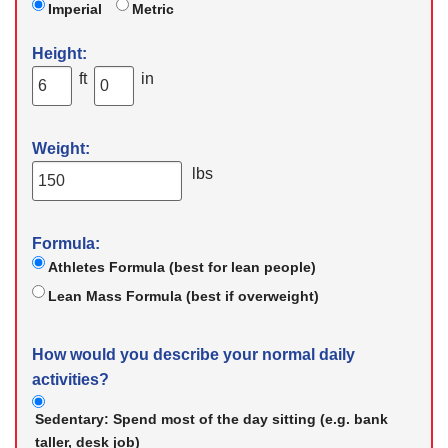
Imperial
Metric
Height:
ft
in
Weight:
lbs
Formula:
Athletes Formula (best for lean people)
Lean Mass Formula (best if overweight)
How would you describe your normal daily
activities?
Sedentary:
Spend most of the day sitting (e.g. bank
taller, desk job)