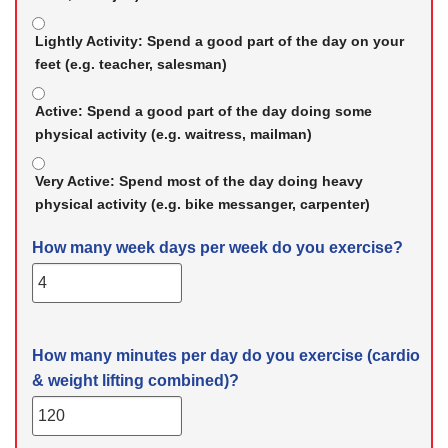
Lightly Activity:
Spend a good part of the day on your
feet (e.g. teacher, salesman)
Active:
Spend a good part of the day doing some
physical activity (e.g. waitress, mailman)
Very Active:
Spend most of the day doing heavy
physical activity (e.g. bike messanger, carpenter)
How many week days per week do you exercise?
How many minutes per day do you exercise (cardio
& weight lifting combined)?