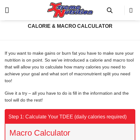
Skip
Calorie & Macro Calculator
to
content
CALORIE & MACRO CALCULATOR
If you want to make gains or burn fat you have to make sure your
nutrition is on point. So we’ve introduced a calorie and macro tool
that will allow you to calculate how many calories you need to
achieve your goal and what sort of macronutrient split you need
too!
Give it a try – all you have to do is fill in the information and the
tool will do the rest!
Step 1: Calculate Your TDEE (daily calories required)
Macro Calculator