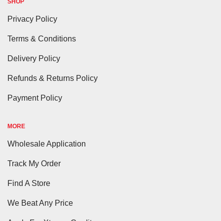
SHOP
Privacy Policy
Terms & Conditions
Delivery Policy
Refunds & Returns Policy
Payment Policy
MORE
Wholesale Application
Track My Order
Find A Store
We Beat Any Price