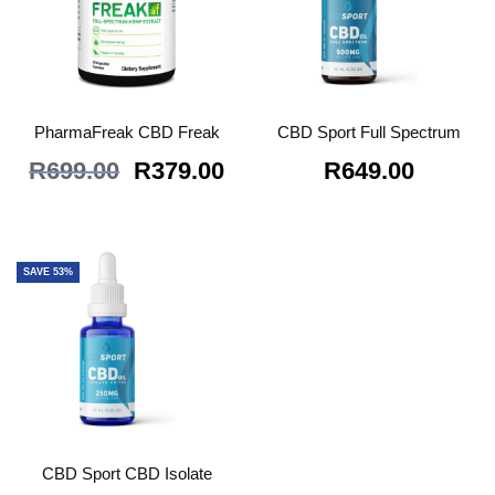
PharmaFreak CBD Freak
CBD Sport Full Spectrum
Original
Current
R
699.00
R
379.00
R
649.00
price
price
was:
is:
R699.00.
R379.00.
SAVE 53%
CBD Sport CBD Isolate