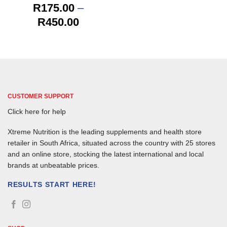
R
175.00
–
Price
R
450.00
range:
R175.00
through
R450.00
CUSTOMER SUPPORT
Click here for help
Xtreme Nutrition is the leading supplements and health store
retailer in South Africa, situated across the country with 25 stores
and an online store, stocking the latest international and local
brands at unbeatable prices.
RESULTS START HERE!