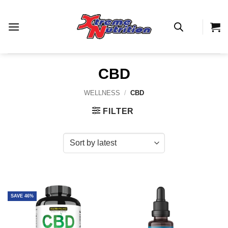
Skip
to
content
CBD
WELLNESS
/
CBD
FILTER
SAVE 46%