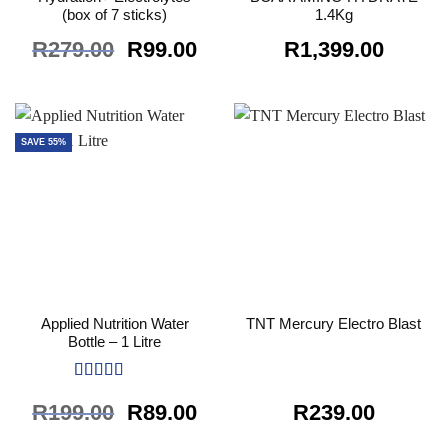
(box of 7 sticks)
1.4Kg
Original
Current
R
279.00
R
99.00
R
1,399.00
price
price
was:
is:
R279.00.
R99.00.
SAVE 55%
Applied Nutrition Water
TNT Mercury Electro Blast
Bottle – 1 Litre
Rated
5
out
Original
Current
R
199.00
R
89.00
R
239.00
of 5
price
price