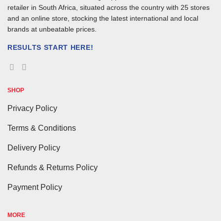
retailer in South Africa, situated across the country with 25 stores
and an online store, stocking the latest international and local
brands at unbeatable prices.
RESULTS START HERE!
SHOP
Privacy Policy
Terms & Conditions
Delivery Policy
Refunds & Returns Policy
Payment Policy
MORE