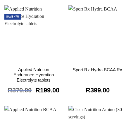
was:
is:
R199.00.
R89.00.
SAVE 47%
Applied Nutrition
Sport Rx Hydra BCAA Rx
Endurance Hydration
Electrolyte tablets
Original
Current
R
379.00
R
199.00
R
399.00
price
price
was:
is:
R379.00.
R199.00.