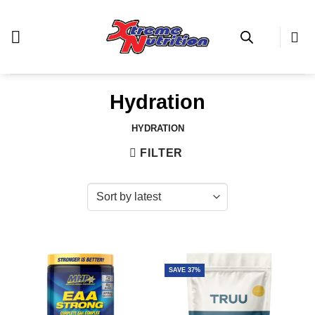
Skip
to
content
Hydration
HYDRATION
FILTER
SAVE 37%