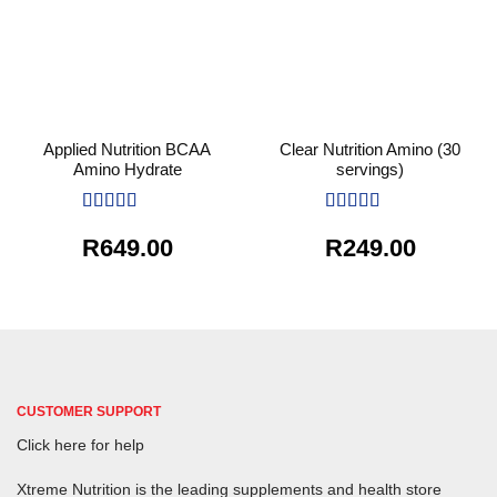
Applied Nutrition BCAA
Clear Nutrition Amino (30
Amino Hydrate
servings)
Rated
5
out
Rated
5
out
R
649.00
R
249.00
of 5
of 5
CUSTOMER SUPPORT
Click here for help
Xtreme Nutrition is the leading supplements and health store