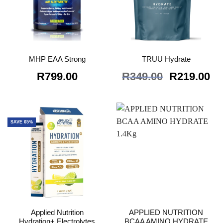
MHP EAA Strong
TRUU Hydrate
Original
Cu
R
799.00
R
349.00
R
219.00
price
pr
was:
is:
R349.00.
R2
SAVE 65%
Applied Nutrition
APPLIED NUTRITION
Hydration+ Electrolytes
BCAA AMINO HYDRATE