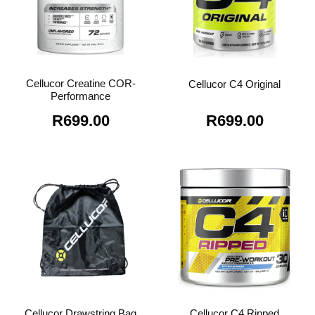
Cellucor Creatine COR-
Cellucor C4 Original
Performance
R
699.00
R
699.00
Cellucor Drawstring Bag
Cellucor C4 Ripped