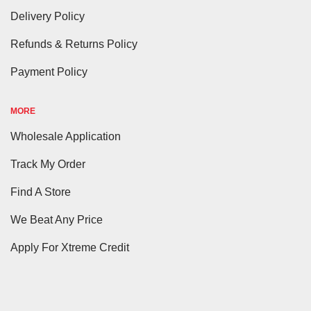
Delivery Policy
Refunds & Returns Policy
Payment Policy
MORE
Wholesale Application
Track My Order
Find A Store
We Beat Any Price
Apply For Xtreme Credit