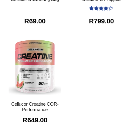
Rated
4
R
69.00
R
799.00
out of 5
Cellucor Creatine COR-
Performance
R
649.00