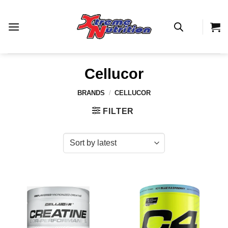
Skip
to
content
Cellucor
BRANDS
/
CELLUCOR
FILTER