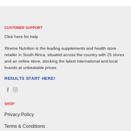
CUSTOMER SUPPORT
Click here for help
Xtreme Nutrition is the leading supplements and health store
retailer in South Africa, situated across the country with 25 stores
and an online store, stocking the latest international and local
brands at unbeatable prices.
RESULTS START HERE!
SHOP
Privacy Policy
Terms & Conditions