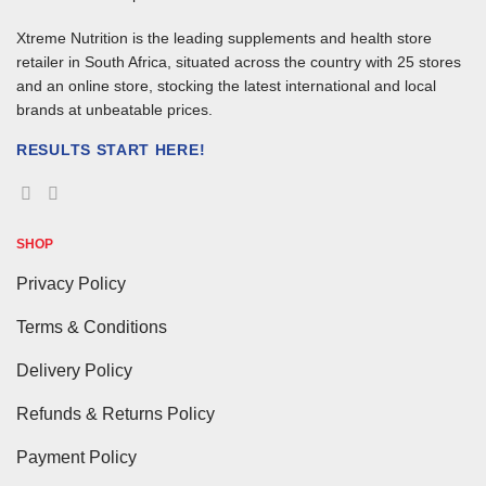
Xtreme Nutrition is the leading supplements and health store
retailer in South Africa, situated across the country with 25 stores
and an online store, stocking the latest international and local
brands at unbeatable prices.
RESULTS START HERE!
SHOP
Privacy Policy
Terms & Conditions
Delivery Policy
Refunds & Returns Policy
Payment Policy