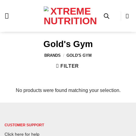
Skip
to
content
Gold's Gym
BRANDS
/
GOLD'S GYM
FILTER
No products were found matching your selection.
CUSTOMER SUPPORT
Click here for help