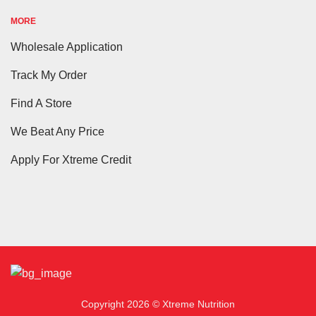
MORE
Wholesale Application
Track My Order
Find A Store
We Beat Any Price
Apply For Xtreme Credit
Copyright 2026 © Xtreme Nutrition