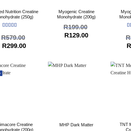
ed Nutrition Creatine
Myogenic Creatine
Myog
nohydrate (250g)
Monohydrate (200g)
Monoh
R
199.00
Rated
5
out
R
Original
Current
R
129.00
R
579.00
R
of 5
of
price
price
Original
Current
O
R
299.00
was:
is:
price
price
p
R199.00.
R129.00.
was:
is:
w
R579.00.
R299.00.
R
%
imacore Creatine
TNT M
MHP Dark Matter
nohydrate (200g)
Cr