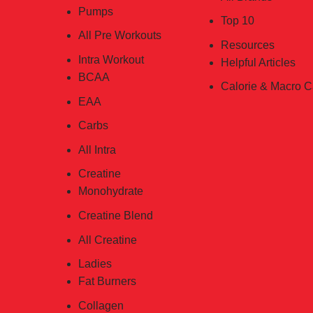
Pumps
Top 10
All Pre Workouts
Resources
Intra Workout
Helpful Articles
BCAA
Calorie & Macro C
EAA
Carbs
All Intra
Creatine
Monohydrate
Creatine Blend
All Creatine
Ladies
Fat Burners
Collagen