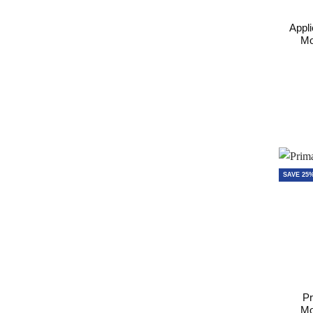
Appli
Mo
SAVE 25
Pr
Mo