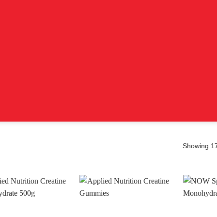
Showing 17