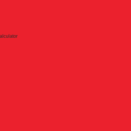
alculator