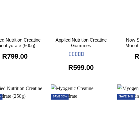
ed Nutrition Creatine
Applied Nutrition Creatine
Now S
nohydrate (500g)
Gummies
Monoh
R
799.00
Rated
5
out
R
599.00
of 5
%
SAVE 35%
SAVE 34%