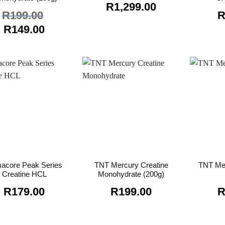
R
1,299.00
R
199.00
Original
Current
R
149.00
price
price
was:
is:
R199.00.
R149.00.
macore Peak Series
TNT Mercury Creatine
TNT Me
Creatine HCL
Monohydrate (200g)
R
179.00
R
199.00