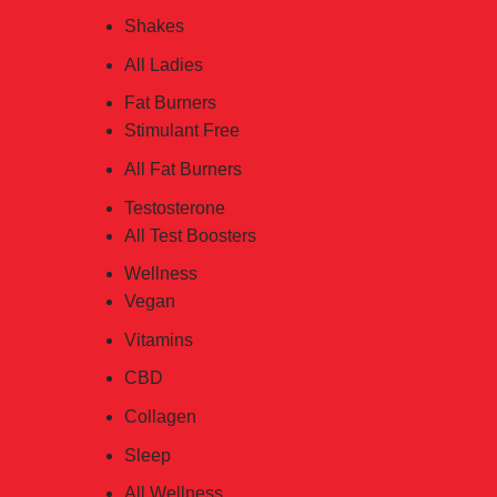
Shakes
All Ladies
Fat Burners
Stimulant Free
All Fat Burners
Testosterone
All Test Boosters
Wellness
Vegan
Vitamins
CBD
Collagen
Sleep
All Wellness