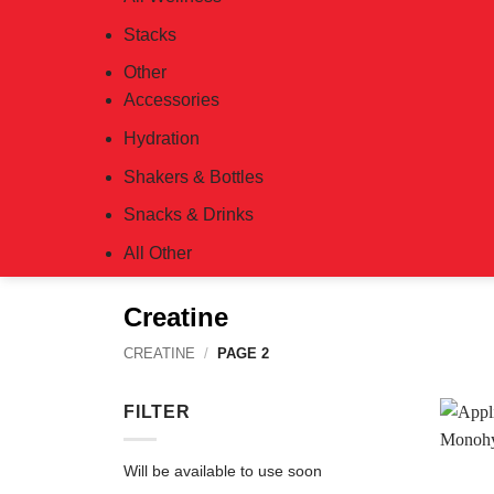
Stacks
Other
Accessories
Hydration
Shakers & Bottles
Snacks & Drinks
All Other
Creatine
CREATINE
/
PAGE 2
FILTER
Will be available to use soon