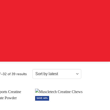
Sorted
–32 of 39 results
by
latest
SAVE 44%