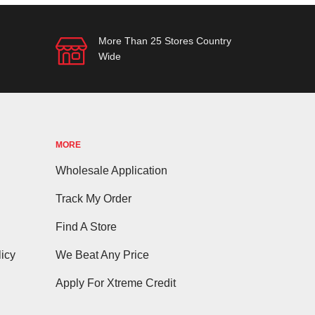
More Than 25 Stores Country
Wide
MORE
Wholesale Application
Track My Order
Find A Store
icy
We Beat Any Price
Apply For Xtreme Credit