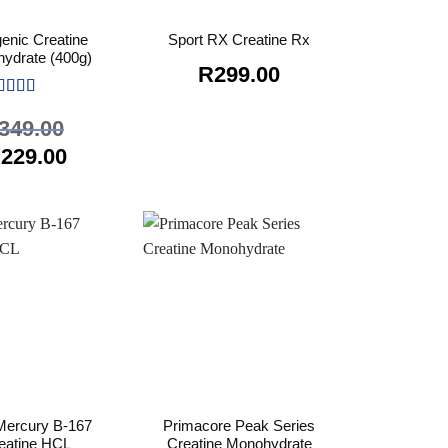
enic Creatine
Sport RX Creatine Rx
ydrate (400g)
R
299.00
ated
5
out
349.00
 5
riginal
Current
R
229.00
rice
price
as:
is:
349.00.
R229.00.
ercury B-167
Primacore Peak Series
eatine HCL
Creatine Monohydrate