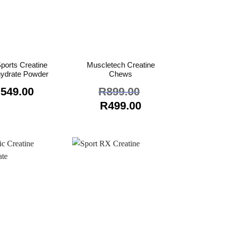
ports Creatine
Muscletech Creatine
ydrate Powder
Chews
R
549.00
R
899.00
Original
Current
R
499.00
price
price
was:
is:
R899.00.
R499.00.