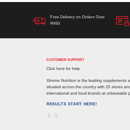
Free Delivery on Orders Over
R450
CUSTOMER SUPPORT
Click here for help
Xtreme Nutrition is the leading supplements an
situated across the country with 25 stores and
international and local brands at unbeatable p
RESULTS START HERE!