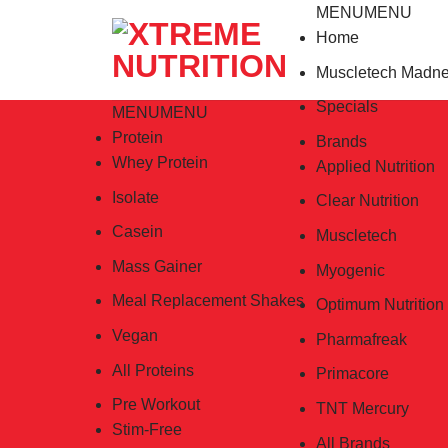
Skip
MENU
MENU
to
Home
content
Muscletech Madn
Specials
MENU
MENU
Protein
Brands
Whey Protein
Applied Nutrition
Isolate
Clear Nutrition
Casein
Muscletech
Mass Gainer
Myogenic
Meal Replacement Shakes
Optimum Nutrition
Vegan
Pharmafreak
All Proteins
Primacore
Pre Workout
TNT Mercury
Stim-Free
All Brands