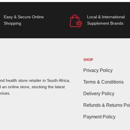
Easy & Secure Online
Local & International
Shopping
Supplement Brands
SHOP
Privacy Policy
d health store retailer in South Africa,
Terms & Conditions
 an online store, stocking the latest
rices.
Delivery Policy
Refunds & Returns Pol
Payment Policy