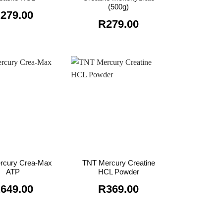
(500g)
R
279.00
R
279.00
rcury Crea-Max
TNT Mercury Creatine
ATP
HCL Powder
R
649.00
R
369.00