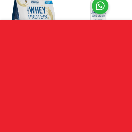
We use cookies to improve your experience on our site.
MORE INFO
ACCEPT
Applied Nutrition Critical
Applied Nutrition L-
Whey (900g)
Carnitine 3000
R
899.00
R
549.00