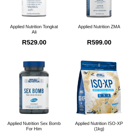
Applied Nutrition Tongkat
Applied Nutrition ZMA
Ali
R
529.00
R
599.00
Applied Nutrition Sex Bomb
Applied Nutrition ISO-XP
For Him
(1kg)