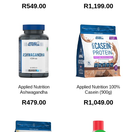
R
549.00
R
1,199.00
Applied Nutrition
Applied Nutrition 100%
Ashwagandha
Casein (900g)
R
479.00
R
1,049.00