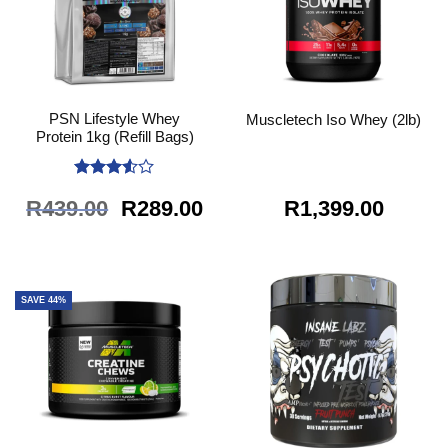
PSN Lifestyle Whey
Muscletech Iso Whey (2lb)
Protein 1kg (Refill Bags)
Rated
Original
Current
R
439.00
R
289.00
R
1,399.00
3.5
out
of 5
price
price
was:
is:
R439.00.
R289.00.
SAVE 44%