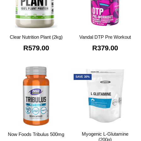
Clear Nutrition Plant (2kg)
Vandal DTP Pre Workout
R
579.00
R
379.00
SAVE 30%
Myogenic L-Glutamine
Now Foods Tribulus 500mg
(200g)