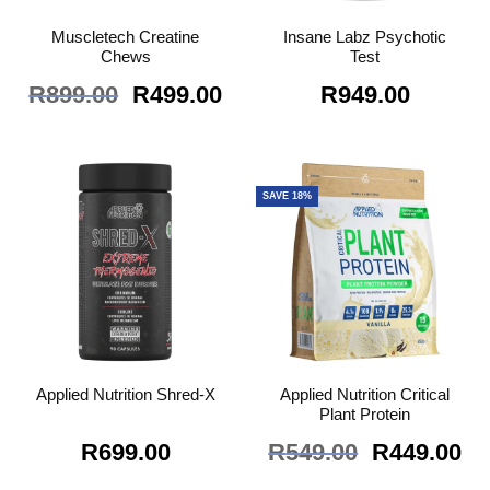
Muscletech Creatine
Insane Labz Psychotic
Chews
Test
Original
Current
R
899.00
R
499.00
R
949.00
price
price
was:
is:
R899.00.
R499.00.
SAVE 18%
Applied Nutrition Critical
Applied Nutrition Shred-X
Plant Protein
Original
Cu
R
699.00
R
549.00
R
449.00
price
pr