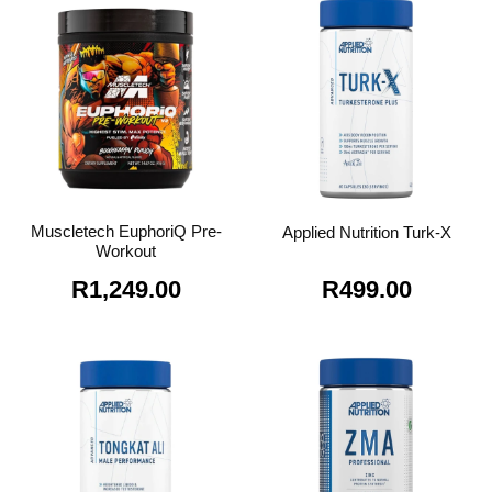
R1,099.00.
R795.0
Muscletech EuphoriQ Pre-
Applied Nutrition Turk-X
Workout
R
1,249.00
R
499.00