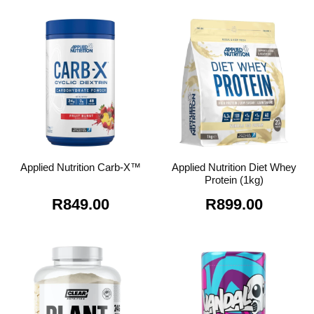
was:
is:
R549.00.
R4
Applied Nutrition Diet Whey
Applied Nutrition Carb-X™
Protein (1kg)
R
849.00
R
899.00