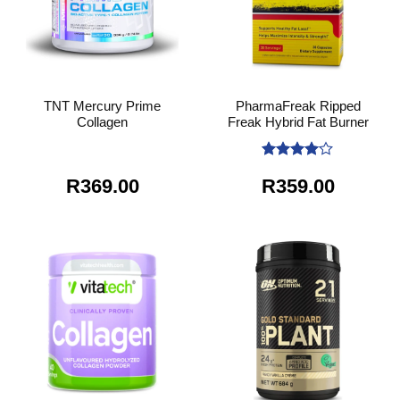
TNT Mercury Prime
PharmaFreak Ripped
Collagen
Freak Hybrid Fat Burner
Rated
4
R
369.00
R
359.00
out of 5