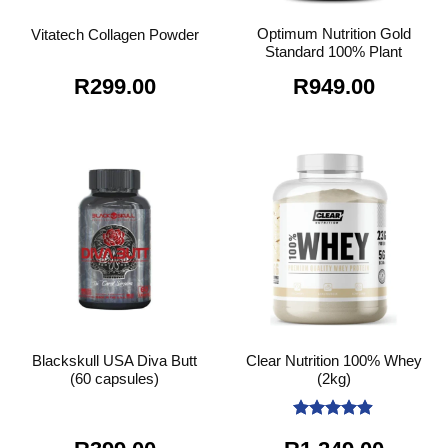
Optimum Nutrition Gold
Vitatech Collagen Powder
Standard 100% Plant
R
299.00
R
949.00
Blackskull USA Diva Butt
Clear Nutrition 100% Whey
(60 capsules)
(2kg)
Rated
4.89
out of 5