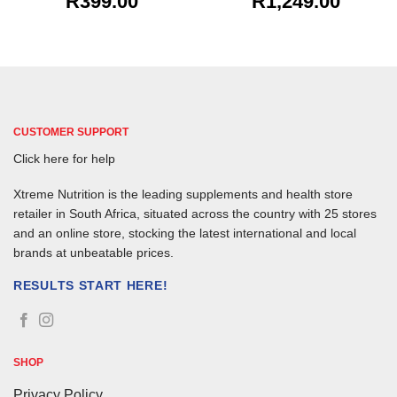
R
399.00
R
1,249.00
CUSTOMER SUPPORT
Click here for help
Xtreme Nutrition is the leading supplements and health store
retailer in South Africa, situated across the country with 25 stores
and an online store, stocking the latest international and local
brands at unbeatable prices.
RESULTS START HERE!
SHOP
Privacy Policy