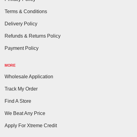
Terms & Conditions
Delivery Policy
Refunds & Returns Policy
Payment Policy
MORE
Wholesale Application
Track My Order
Find A Store
We Beat Any Price
Apply For Xtreme Credit