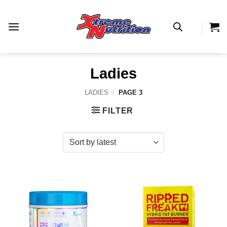
Skip
to
content
Ladies
LADIES
/
PAGE 3
FILTER