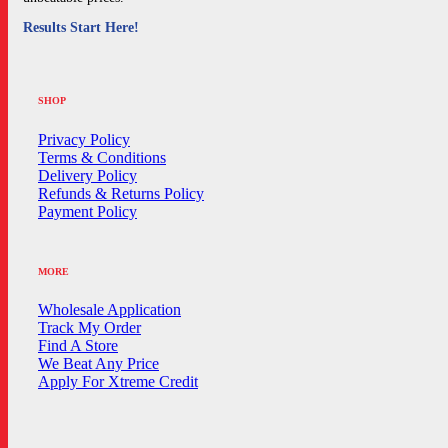
Results Start Here!
SHOP
Privacy Policy
Terms & Conditions
Delivery Policy
Refunds & Returns Policy
Payment Policy
MORE
Wholesale Application
Track My Order
Find A Store
We Beat Any Price
Apply For Xtreme Credit