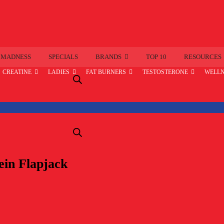
 MADNESS
SPECIALS
BRANDS
TOP 10
RESOURCES
CREATINE
LADIES
FAT BURNERS
TESTOSTERONE
WELLN
ein Flapjack