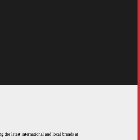
g the latest international and local brands at