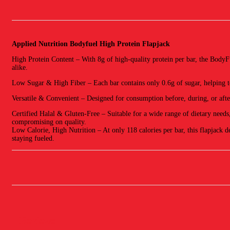
Applied Nutrition Bodyfuel High Protein Flapjack
High Protein Content – With 8g of high-quality protein per bar, the BodyFu
alike.
Low Sugar & High Fiber – Each bar contains only 0.6g of sugar, helping to
Versatile & Convenient – Designed for consumption before, during, or after 
Certified Halal & Gluten-Free – Suitable for a wide range of dietary needs
compromising on quality.
Low Calorie, High Nutrition – At only 118 calories per bar, this flapjack de
staying fueled.
Reviews