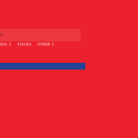
ESS
STACKS
OTHER