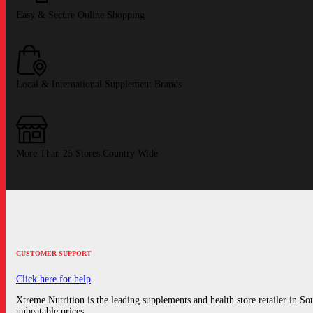
Easy & Secure Online Shopping
Local & International Supplement Brands
More Than 25 Stores Country Wide
CUSTOMER SUPPORT
Click here for help
Xtreme Nutrition is the leading supplements and health store retailer in Sout
unbeatable prices.