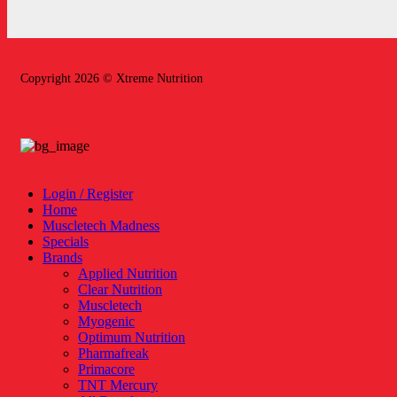
Copyright 2026 © Xtreme Nutrition
Login / Register
Home
Muscletech Madness
Specials
Brands
Applied Nutrition
Clear Nutrition
Muscletech
Myogenic
Optimum Nutrition
Pharmafreak
Primacore
TNT Mercury