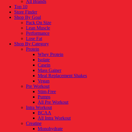
All Brands
Top 10
Store Finder
Shop By Goal
Pack On Size
Lean Muscle
Performance
Lose Fat
Shop By Category
Protein
Whey Protein
Isolate
Casein
Mass Gainer
Meal Replacement Shakes
Vegan
Pre Workout
Stim-Free
Pumps
All Pre Workout
Intra Workout
BCAA
All Intra Workout
Creatine
Monohydrate