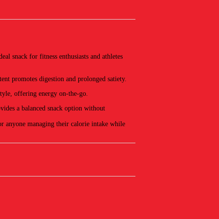
l snack for fitness enthusiasts and athletes
ent promotes digestion and prolonged satiety.
tyle, offering energy on-the-go.
ovides a balanced snack option without
for anyone managing their calorie intake while