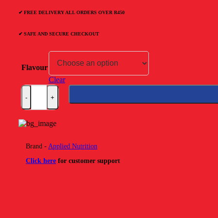
R499.00.
R229.00.
✔ FREE DELIVERY ALL ORDERS OVER R450
✔ SAFE AND SECURE CHECKOUT
Flavour
Clear
Applied Nutrition Bodyfuel High Protein Flapjack quantity
Brand -
Applied Nutrition
Click here
for customer support