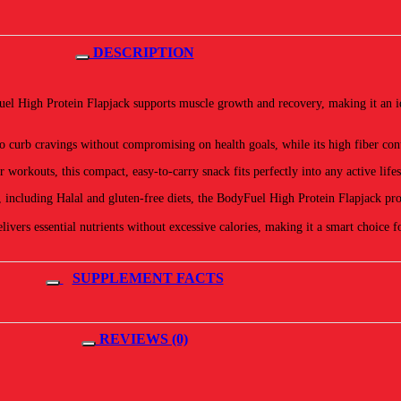
DESCRIPTION
el High Protein Flapjack supports muscle growth and recovery, making it an idea
 curb cravings without compromising on health goals, while its high fiber cont
workouts, this compact, easy-to-carry snack fits perfectly into any active lifes
, including Halal and gluten-free diets, the BodyFuel High Protein Flapjack pr
livers essential nutrients without excessive calories, making it a smart choice 
SUPPLEMENT FACTS
REVIEWS (0)