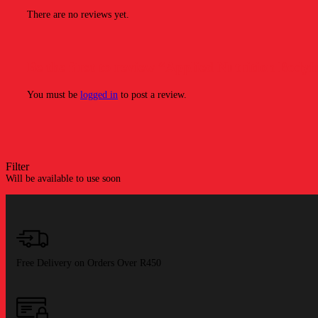
There are no reviews yet.
Be the first to review “Applied Nutrition Body
You must be
logged in
to post a review.
Filter
Will be available to use soon
Free Delivery on Orders Over R450