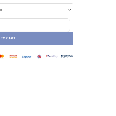
ntity
 TO CART