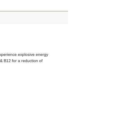
xperience explosive energy
& B12 for a reduction of