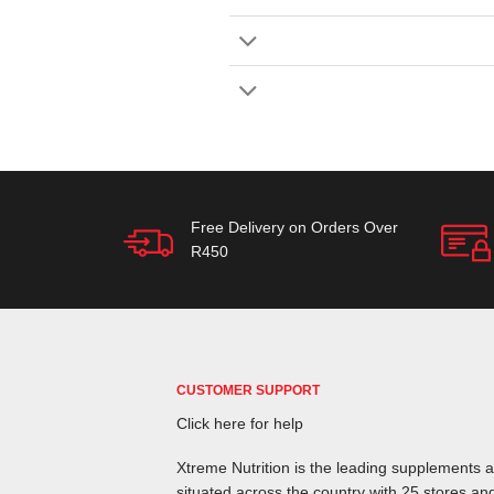
Free Delivery on Orders Over
R450
CUSTOMER SUPPORT
Click here for help
Xtreme Nutrition is the leading supplements an
situated across the country with 25 stores and