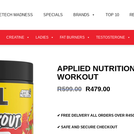
ETECH MADNESS
SPECIALS
BRANDS
TOP 10
R
CREATINE
LADIES
FAT BURNERS
TESTOSTERONE
APPLIED NUTRITIO
WORKOUT
Original
Current
R
599.00
R
479.00
price
price
was:
is:
R599.00.
R479.00
✔ FREE DELIVERY ALL ORDERS OVER R45
✔ SAFE AND SECURE CHECKOUT