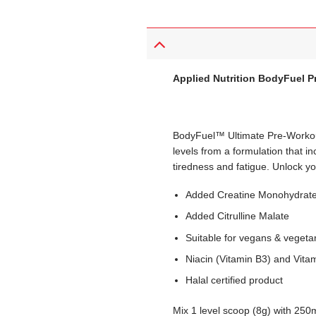
Applied Nutrition BodyFuel P
BodyFuel™ Ultimate Pre-Workout
levels from a formulation that 
tiredness and fatigue. Unlock y
Added Creatine Monohydrat
Added Citrulline Malate
Suitable for vegans & vegeta
Niacin (Vitamin B3) and Vitam
Halal certified product
Mix 1 level scoop (8g) with 250