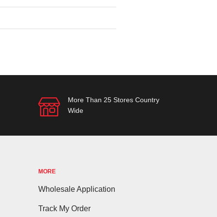
More Than 25 Stores Country
Wide
MORE
Wholesale Application
Track My Order