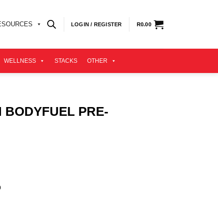
ESOURCES
LOGIN / REGISTER
R
0.00
WELLNESS
STACKS
OTHER
N BODYFUEL PRE-
.
0