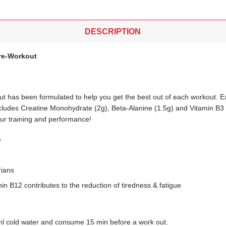
DESCRIPTION
re-Workout
 has been formulated to help you get the best out of each workout. E
includes Creatine Monohydrate (2g), Beta-Alanine (1.5g) and Vitamin B3 
our training and performance!
e
rians
in B12 contributes to the reduction of tiredness & fatigue
ml cold water and consume 15 min before a work out.