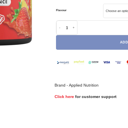
Flavour
Applied Nutrition BodyFuel Pre-Workout qua
ADD
Brand -
Applied Nutrition
Click here
for customer support