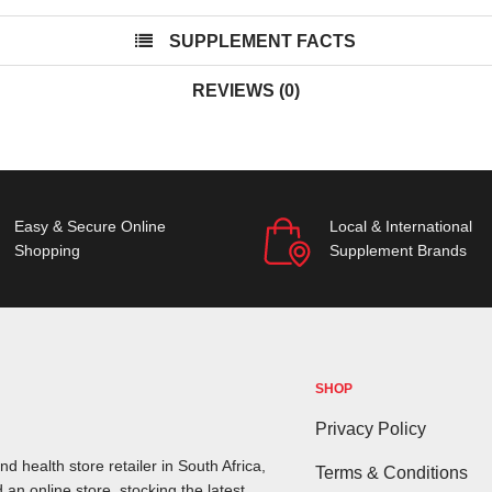
SUPPLEMENT FACTS
REVIEWS (0)
Easy & Secure Online
Local & International
Shopping
Supplement Brands
SHOP
Privacy Policy
d health store retailer in South Africa,
Terms & Conditions
 an online store, stocking the latest