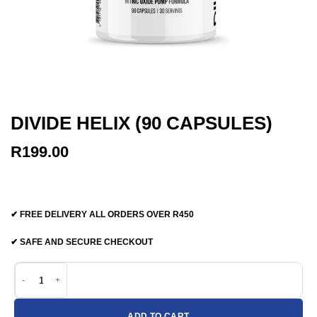
DIVIDE HELIX (90 CAPSULES)
R
199.00
✔ FREE DELIVERY ALL ORDERS OVER R450
✔ SAFE AND SECURE CHECKOUT
Divide Helix (90 capsules) quantity
ADD TO CART