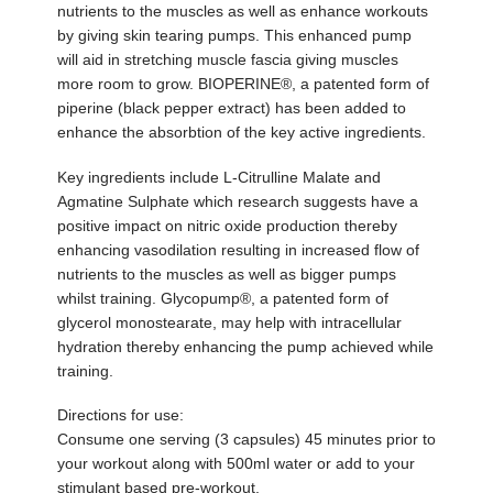
nutrients to the muscles as well as enhance workouts
by giving skin tearing pumps. This enhanced pump
will aid in stretching muscle fascia giving muscles
more room to grow. BIOPERINE®, a patented form of
piperine (black pepper extract) has been added to
enhance the absorbtion of the key active ingredients.
Key ingredients include L-Citrulline Malate and
Agmatine Sulphate which research suggests have a
positive impact on nitric oxide production thereby
enhancing vasodilation resulting in increased flow of
nutrients to the muscles as well as bigger pumps
whilst training. Glycopump®, a patented form of
glycerol monostearate, may help with intracellular
hydration thereby enhancing the pump achieved while
training.
Directions for use:
Consume one serving (3 capsules) 45 minutes prior to
your workout along with 500ml water or add to your
stimulant based pre-workout.