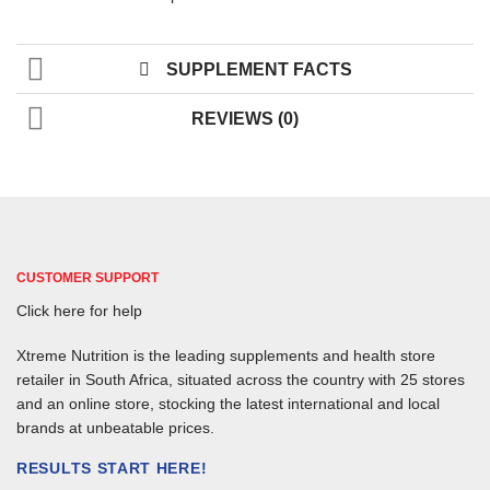
SUPPLEMENT FACTS
REVIEWS (0)
CUSTOMER SUPPORT
Click here for help
Xtreme Nutrition is the leading supplements and health store
retailer in South Africa, situated across the country with 25 stores
and an online store, stocking the latest international and local
brands at unbeatable prices.
RESULTS START HERE!