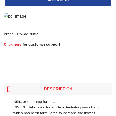
Brand -
Div/ide Nutra
Click here
for customer support
DESCRIPTION
Nitric oxide pump formula
DIV/IDE Helix is a nitric oxide potentiating vasodilator
which has been formulated to increase the flow of