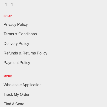
SHOP
Privacy Policy
Terms & Conditions
Delivery Policy
Refunds & Returns Policy
Payment Policy
MORE
Wholesale Application
Track My Order
Find A Store