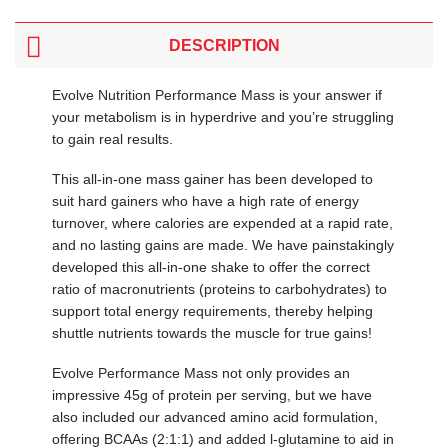
DESCRIPTION
Evolve Nutrition Performance Mass is your answer if
your metabolism is in hyperdrive and you’re struggling
to gain real results.
This all-in-one mass gainer has been developed to
suit hard gainers who have a high rate of energy
turnover, where calories are expended at a rapid rate,
and no lasting gains are made. We have painstakingly
developed this all-in-one shake to offer the correct
ratio of macronutrients (proteins to carbohydrates) to
support total energy requirements, thereby helping
shuttle nutrients towards the muscle for true gains!
Evolve Performance Mass not only provides an
impressive 45g of protein per serving, but we have
also included our advanced amino acid formulation,
offering BCAAs (2:1:1) and added l-glutamine to aid in