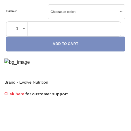
Flavour
Evolve Performance Mass (2.25kg) quantity
ADD TO CART
Brand -
Evolve Nutrition
Click here
for customer support