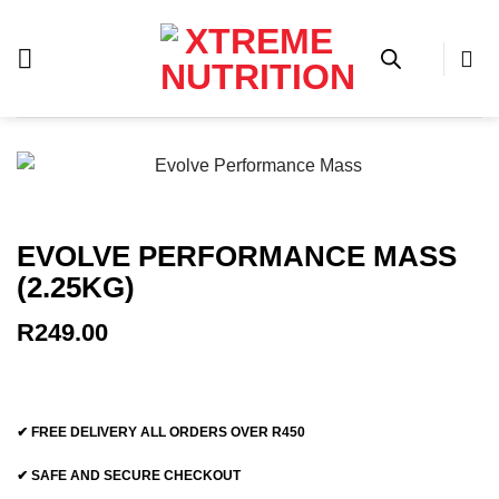
Skip
to
content
EVOLVE PERFORMANCE MASS
(2.25KG)
R
249.00
✔ FREE DELIVERY ALL ORDERS OVER R450
✔ SAFE AND SECURE CHECKOUT