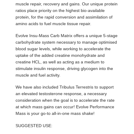
muscle repair, recovery and gains. Our unique protein
ratios place priority on the highest bio-available
protein, for the rapid conversion and assimilation of
amino acids to fuel muscle tissue repair.
Evolve Insu-Mass Carb Matrix offers a unique 5-stage
carbohydrate system necessary to manage optimised
blood sugar levels, while working to accelerate the
uptake of the added creatine monohydrate and
creatine HCL, as well as acting as a medium to
stimulate insulin response, driving glycogen into the
muscle and fuel activity.
We have also included Tribulus Terrestris to support
an elevated testosterone response, a necessary
consideration when the goal is to accelerate the rate
at which mass gains can occur! Evolve Performance
Mass is your go-to all-in-one mass shake!
SUGGESTED USE: