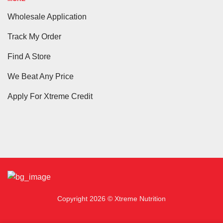
Wholesale Application
Track My Order
Find A Store
We Beat Any Price
Apply For Xtreme Credit
Copyright 2026 © Xtreme Nutrition