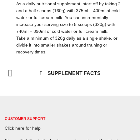
As a daily nutritional supplement, start off by taking 2
and a half scoops (160g) with 375ml – 400ml of cold
water or full cream milk. You can incrementally
increase your serving size to 5 scoops (320g) with
740ml – 890ml of cold water or full cream milk.
Take a minimum of 320g daily as a single shake, or
divide it into smaller shakes around training or
recovery times.
SUPPLEMENT FACTS
CUSTOMER SUPPORT
Click here for help