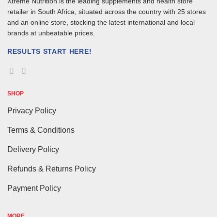
Xtreme Nutrition is the leading supplements and health store
retailer in South Africa, situated across the country with 25 stores
and an online store, stocking the latest international and local
brands at unbeatable prices.
RESULTS START HERE!
SHOP
Privacy Policy
Terms & Conditions
Delivery Policy
Refunds & Returns Policy
Payment Policy
MORE