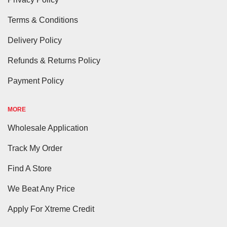
Terms & Conditions
Delivery Policy
Refunds & Returns Policy
Payment Policy
MORE
Wholesale Application
Track My Order
Find A Store
We Beat Any Price
Apply For Xtreme Credit