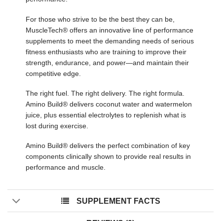
For those who strive to be the best they can be,
MuscleTech® offers an innovative line of performance
supplements to meet the demanding needs of serious
fitness enthusiasts who are training to improve their
strength, endurance, and power—and maintain their
competitive edge.
The right fuel. The right delivery. The right formula.
Amino Build® delivers coconut water and watermelon
juice, plus essential electrolytes to replenish what is
lost during exercise.
Amino Build® delivers the perfect combination of key
components clinically shown to provide real results in
performance and muscle.
SUPPLEMENT FACTS