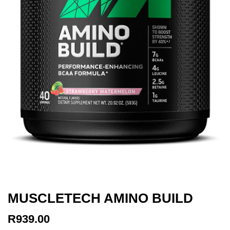
MUSCLETECH AMINO BUILD
R
939.00