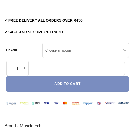
✔ FREE DELIVERY ALL ORDERS OVER R450
✔ SAFE AND SECURE CHECKOUT
Flavour
Muscletech Amino Build quantity
ADD TO CART
Brand -
Muscletech