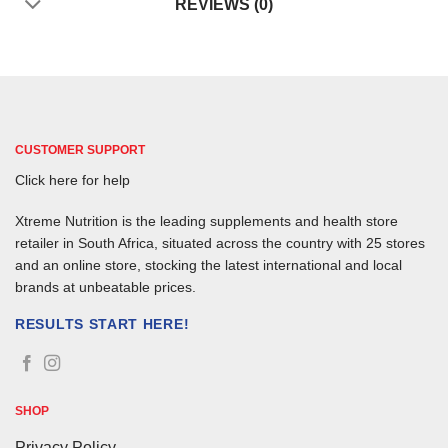
REVIEWS (0)
CUSTOMER SUPPORT
Click here for help
Xtreme Nutrition is the leading supplements and health store
retailer in South Africa, situated across the country with 25 stores
and an online store, stocking the latest international and local
brands at unbeatable prices.
RESULTS START HERE!
SHOP
Privacy Policy