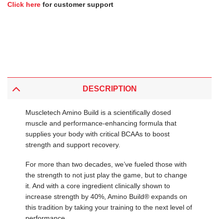
Click here
for customer support
DESCRIPTION
Muscletech Amino Build is a scientifically dosed
muscle and performance-enhancing formula that
supplies your body with critical BCAAs to boost
strength and support recovery.
For more than two decades, we’ve fueled those with
the strength to not just play the game, but to change
it. And with a core ingredient clinically shown to
increase strength by 40%, Amino Build® expands on
this tradition by taking your training to the next level of
performance.