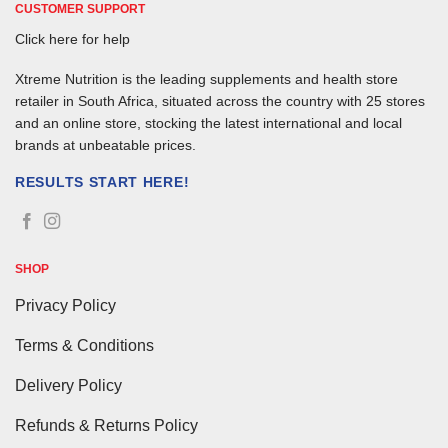
CUSTOMER SUPPORT
Click here for help
Xtreme Nutrition is the leading supplements and health store
retailer in South Africa, situated across the country with 25 stores
and an online store, stocking the latest international and local
brands at unbeatable prices.
RESULTS START HERE!
SHOP
Privacy Policy
Terms & Conditions
Delivery Policy
Refunds & Returns Policy