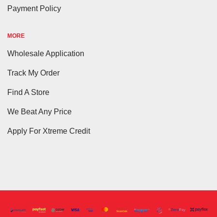
Payment Policy
MORE
Wholesale Application
Track My Order
Find A Store
We Beat Any Price
Apply For Xtreme Credit