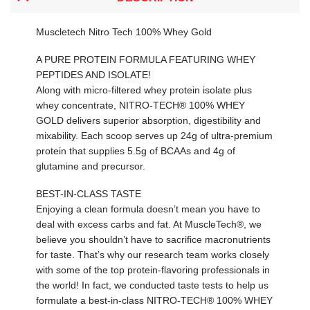
Muscletech Nitro Tech 100% Whey Gold
A PURE PROTEIN FORMULA FEATURING WHEY
PEPTIDES AND ISOLATE!
Along with micro-filtered whey protein isolate plus
whey concentrate, NITRO-TECH® 100% WHEY
GOLD delivers superior absorption, digestibility and
mixability. Each scoop serves up 24g of ultra-premium
protein that supplies 5.5g of BCAAs and 4g of
glutamine and precursor.
BEST-IN-CLASS TASTE
Enjoying a clean formula doesn’t mean you have to
deal with excess carbs and fat. At MuscleTech®, we
believe you shouldn’t have to sacrifice macronutrients
for taste. That’s why our research team works closely
with some of the top protein-flavoring professionals in
the world! In fact, we conducted taste tests to help us
formulate a best-in-class NITRO-TECH® 100% WHEY