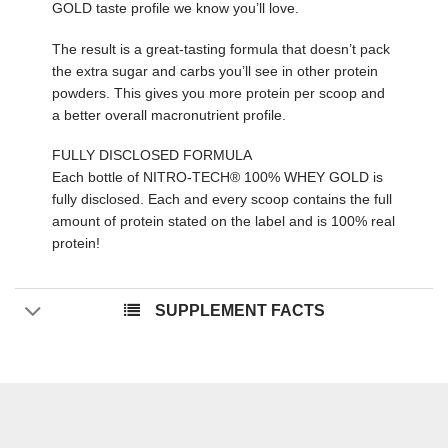
GOLD taste profile we know you’ll love.
The result is a great-tasting formula that doesn’t pack
the extra sugar and carbs you’ll see in other protein
powders. This gives you more protein per scoop and
a better overall macronutrient profile.
FULLY DISCLOSED FORMULA
Each bottle of NITRO-TECH® 100% WHEY GOLD is
fully disclosed. Each and every scoop contains the full
amount of protein stated on the label and is 100% real
protein!
SUPPLEMENT FACTS