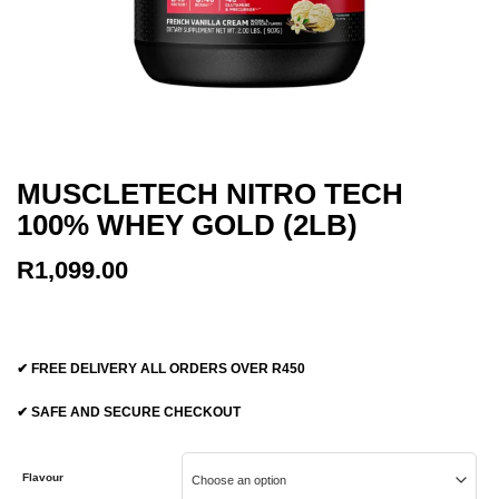
MUSCLETECH NITRO TECH
100% WHEY GOLD (2LB)
R
1,099.00
✔ FREE DELIVERY ALL ORDERS OVER R450
✔ SAFE AND SECURE CHECKOUT
Flavour