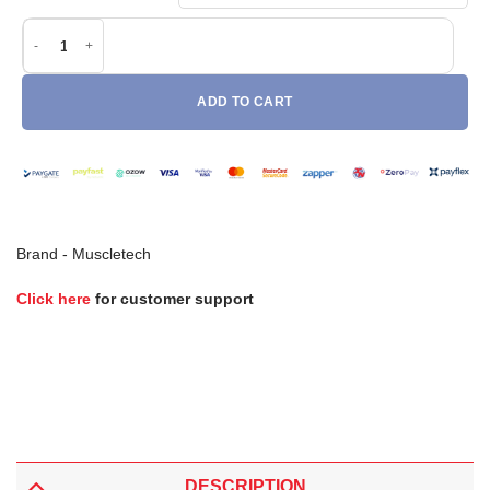
Muscletech Nitro Tech 100% Whey Gold (2lb) quantity
ADD TO CART
Brand -
Muscletech
Click here
for customer support
DESCRIPTION