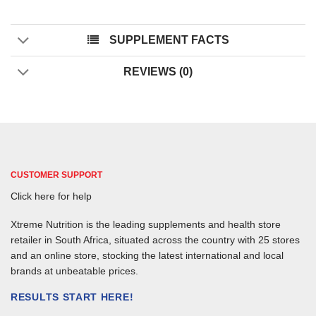
SUPPLEMENT FACTS
REVIEWS (0)
CUSTOMER SUPPORT
Click here for help
Xtreme Nutrition is the leading supplements and health store
retailer in South Africa, situated across the country with 25 stores
and an online store, stocking the latest international and local
brands at unbeatable prices.
RESULTS START HERE!