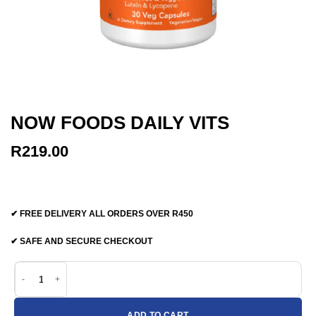
NOW FOODS DAILY VITS
R
219.00
✔ FREE DELIVERY ALL ORDERS OVER R450
✔ SAFE AND SECURE CHECKOUT
Now Foods Daily Vits quantity
ADD TO CART