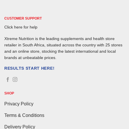
CUSTOMER SUPPORT
Click here for help
Xtreme Nutrition is the leading supplements and health store
retailer in South Africa, situated across the country with 25 stores
and an online store, stocking the latest international and local
brands at unbeatable prices.
RESULTS START HERE!
SHOP
Privacy Policy
Terms & Conditions
Delivery Policy