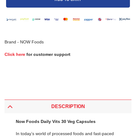
Brand -
NOW Foods
Click here
for customer support
DESCRIPTION
Now Foods Daily Vits 30 Veg Capsules
In today’s world of processed foods and fast-paced