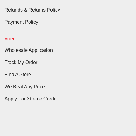
Refunds & Returns Policy
Payment Policy
MORE
Wholesale Application
Track My Order
Find A Store
We Beat Any Price
Apply For Xtreme Credit