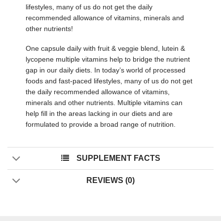
lifestyles, many of us do not get the daily
recommended allowance of vitamins, minerals and
other nutrients!
One capsule daily with fruit & veggie blend, lutein &
lycopene multiple vitamins help to bridge the nutrient
gap in our daily diets. In today’s world of processed
foods and fast-paced lifestyles, many of us do not get
the daily recommended allowance of vitamins,
minerals and other nutrients. Multiple vitamins can
help fill in the areas lacking in our diets and are
formulated to provide a broad range of nutrition.
SUPPLEMENT FACTS
REVIEWS (0)