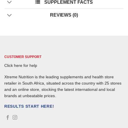
SUPPLEMENT FACTS
REVIEWS (0)
CUSTOMER SUPPORT
Click here for help
Xtreme Nutrition is the leading supplements and health store
retailer in South Africa, situated across the country with 25 stores
and an online store, stocking the latest international and local
brands at unbeatable prices.
RESULTS START HERE!