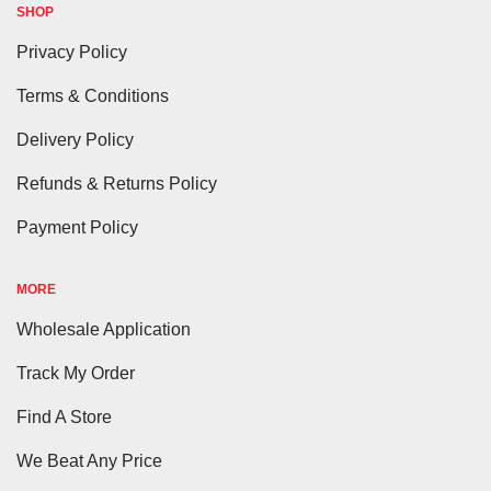
SHOP
Privacy Policy
Terms & Conditions
Delivery Policy
Refunds & Returns Policy
Payment Policy
MORE
Wholesale Application
Track My Order
Find A Store
We Beat Any Price