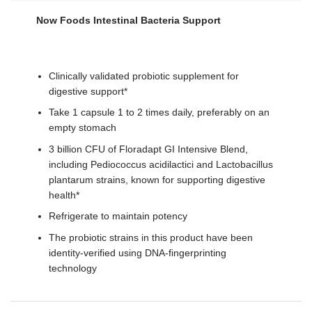
Now Foods Intestinal Bacteria Support
Clinically validated probiotic supplement for
digestive support*
Take 1 capsule 1 to 2 times daily, preferably on an
empty stomach
3 billion CFU of Floradapt GI Intensive Blend,
including Pediococcus acidilactici and Lactobacillus
plantarum strains, known for supporting digestive
health*
Refrigerate to maintain potency
The probiotic strains in this product have been
identity-verified using DNA-fingerprinting
technology