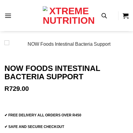
Skip
to
content
NOW FOODS INTESTINAL
BACTERIA SUPPORT
R
729.00
✔ FREE DELIVERY ALL ORDERS OVER R450
✔ SAFE AND SECURE CHECKOUT