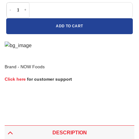
Now Foods Intestinal Bacteria Support quantity
ADD TO CART
Brand -
NOW Foods
Click here
for customer support
DESCRIPTION