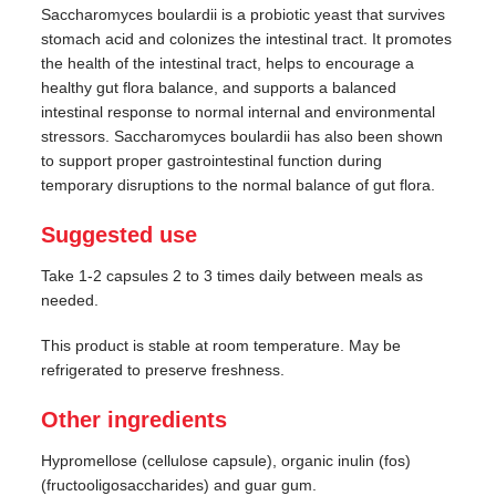
Saccharomyces boulardii is a probiotic yeast that survives
stomach acid and colonizes the intestinal tract. It promotes
the health of the intestinal tract, helps to encourage a
healthy gut flora balance, and supports a balanced
intestinal response to normal internal and environmental
stressors. Saccharomyces boulardii has also been shown
to support proper gastrointestinal function during
temporary disruptions to the normal balance of gut flora.
Suggested use
Take 1-2 capsules 2 to 3 times daily between meals as
needed.
This product is stable at room temperature. May be
refrigerated to preserve freshness.
Other ingredients
Hypromellose (cellulose capsule), organic inulin (fos)
(fructooligosaccharides) and guar gum.