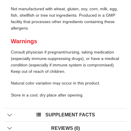
Not manufactured with wheat, gluten, soy, corn, milk, egg,
fish, shellfish or tree nut ingredients. Produced in a GMP
facility that processes other ingredients containing these
allergens.
Warnings
Consult physician if pregnant/nursing, taking medication
(especially immune-suppressing drugs), or have a medical
condition (especially if immune system is compromised).
Keep out of reach of children.
Natural color variation may occur in this product.
Store in a cool, dry place after opening.
SUPPLEMENT FACTS
REVIEWS (0)