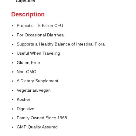
Capsules
Description
Probiotic – 5 Billion CFU
For Occasional Diarrhea
Supports a Healthy Balance of Intestinal Flora
Useful When Traveling
Gluten-Free
Non-GMO
A Dietary Supplement
Vegetarian/Vegan
Kosher
Digestive
Family Owned Since 1968
GMP Quality Assured