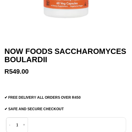
NOW FOODS SACCHAROMYCES
BOULARDII
R
549.00
✔ FREE DELIVERY ALL ORDERS OVER R450
✔ SAFE AND SECURE CHECKOUT
Now Foods Saccharomyces Boulardii quantity