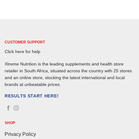
CUSTOMER SUPPORT
Click here for help
Xtreme Nutrition is the leading supplements and health store
retailer in South Africa, situated across the country with 25 stores
and an online store, stocking the latest international and local
brands at unbeatable prices.
RESULTS START HERE!
SHOP
Privacy Policy