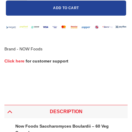
ADD TO CART
Brand -
NOW Foods
Click here
for customer support
DESCRIPTION
Now Foods Saccharomyces Boulardii – 60 Veg