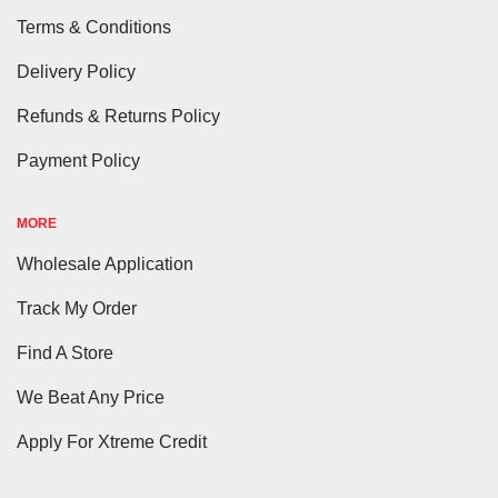
Terms & Conditions
Delivery Policy
Refunds & Returns Policy
Payment Policy
MORE
Wholesale Application
Track My Order
Find A Store
We Beat Any Price
Apply For Xtreme Credit