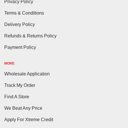
Privacy Policy
Terms & Conditions
Delivery Policy
Refunds & Returns Policy
Payment Policy
MORE
Wholesale Application
Track My Order
Find A Store
We Beat Any Price
Apply For Xtreme Credit