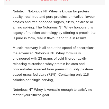
Nutritech Notorious NT Whey is known for protein
quality; real, true and pure proteins, unrivalled flavour
profiles and free of added sugars, fillers, dextrose or
amino spiking. The Notorious NT Whey honours this
legacy of nutrition technology by offering a protein that
is pure in form, real in flavour and true in results.
Muscle recovery is all about the speed of absorption;
the advanced Notorious NT Whey formula is
engineered with 23 grams of cold filtered rapidly
releasing micronised whey protein isolates and
concentrates sourced from premium quality pasture-
based grass-fed dairy (72%). Containing only 118
calories per single serving,
Notorious NT Whey is versatile enough to satisfy no
matter your fitness goal.