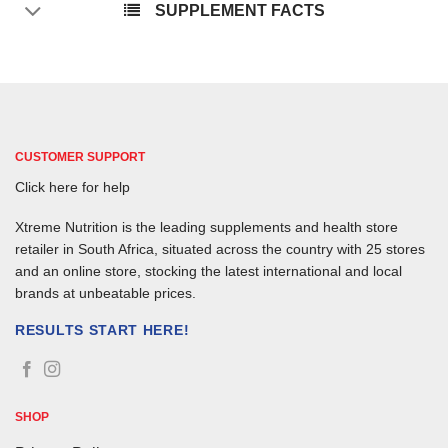
SUPPLEMENT FACTS
CUSTOMER SUPPORT
Click here for help
Xtreme Nutrition is the leading supplements and health store
retailer in South Africa, situated across the country with 25 stores
and an online store, stocking the latest international and local
brands at unbeatable prices.
RESULTS START HERE!
SHOP