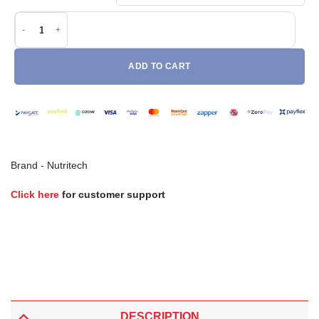
Nutritech Notorious NT Whey (908g) quantity
ADD TO CART
Brand -
Nutritech
Click here
for customer support
DESCRIPTION