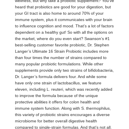
wellness, but why take a probiotic supplement? You’ve
heard that probiotics are good for your digestion, but
your GI tract is also home to around 70% of your
immune system, plus it communicates with your brain
to influence cognition and mood. That’s a lot of factors
dependent on a healthy gut! So with all the options on
the market, where do you even start? Swanson’s #1
best-selling customer favorite probiotic, Dr. Stephen
Langer’s Ultimate 16 Strain Probiotic includes more
than four times the number of strains compared to
many popular probiotic formulations. While other
supplements provide only two strains of bifidobacteria,
Dr. Langer’s formula delivers four. And while some
have only one strain of lactobacillus, we feature
eleven, including L. reuteri, which was recently added
to improve the formula because of the unique
protective abilities it offers for colon health and
immune system function. Along with S. thermophilus,
this variety of probiotic strains encourages a diverse
microbiome for better overall digestive health
compared to single-strain formulas. And that’s not all.