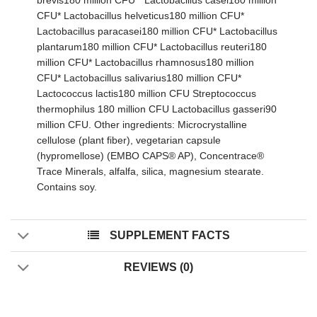
brevis180 million CFU * Lactobacillus casei180 million
CFU* Lactobacillus helveticus180 million CFU*
Lactobacillus paracasei180 million CFU* Lactobacillus
plantarum180 million CFU* Lactobacillus reuteri180
million CFU* Lactobacillus rhamnosus180 million
CFU* Lactobacillus salivarius180 million CFU*
Lactococcus lactis180 million CFU Streptococcus
thermophilus 180 million CFU Lactobacillus gasseri90
million CFU. Other ingredients: Microcrystalline
cellulose (plant fiber), vegetarian capsule
(hypromellose) (EMBO CAPS® AP), Concentrace®
Trace Minerals, alfalfa, silica, magnesium stearate.
Contains soy.
SUPPLEMENT FACTS
REVIEWS (0)