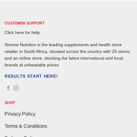
CUSTOMER SUPPORT
Click here for help
Xtreme Nutrition is the leading supplements and health store
retailer in South Africa, situated across the country with 25 stores
and an online store, stocking the latest international and local
brands at unbeatable prices.
RESULTS START HERE!
SHOP
Privacy Policy
Terms & Conditions