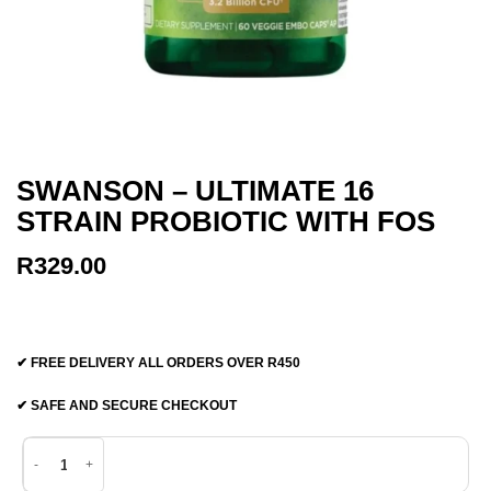
SWANSON – ULTIMATE 16
STRAIN PROBIOTIC WITH FOS
R
329.00
✔ FREE DELIVERY ALL ORDERS OVER R450
✔ SAFE AND SECURE CHECKOUT
Swanson - Ultimate 16 Strain Probiotic with Fos quantity