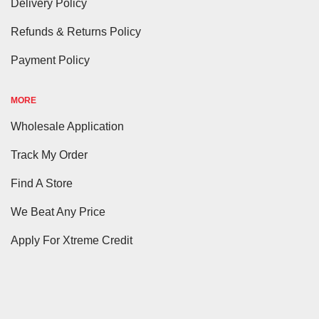
Delivery Policy
Refunds & Returns Policy
Payment Policy
MORE
Wholesale Application
Track My Order
Find A Store
We Beat Any Price
Apply For Xtreme Credit