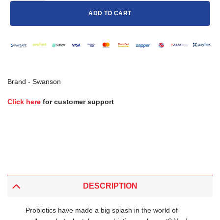
ADD TO CART
Brand -
Swanson
Click here
for customer support
DESCRIPTION
Probiotics have made a big splash in the world of