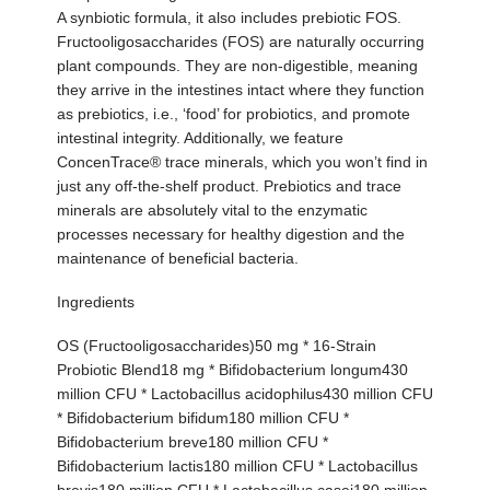
A synbiotic formula, it also includes prebiotic FOS.
Fructooligosaccharides (FOS) are naturally occurring
plant compounds. They are non-digestible, meaning
they arrive in the intestines intact where they function
as prebiotics, i.e., ‘food’ for probiotics, and promote
intestinal integrity. Additionally, we feature
ConcenTrace® trace minerals, which you won’t find in
just any off-the-shelf product. Prebiotics and trace
minerals are absolutely vital to the enzymatic
processes necessary for healthy digestion and the
maintenance of beneficial bacteria.
Ingredients
OS (Fructooligosaccharides)50 mg * 16-Strain
Probiotic Blend18 mg * Bifidobacterium longum430
million CFU * Lactobacillus acidophilus430 million CFU
* Bifidobacterium bifidum180 million CFU *
Bifidobacterium breve180 million CFU *
Bifidobacterium lactis180 million CFU * Lactobacillus