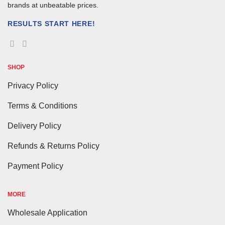
brands at unbeatable prices.
RESULTS START HERE!
SHOP
Privacy Policy
Terms & Conditions
Delivery Policy
Refunds & Returns Policy
Payment Policy
MORE
Wholesale Application