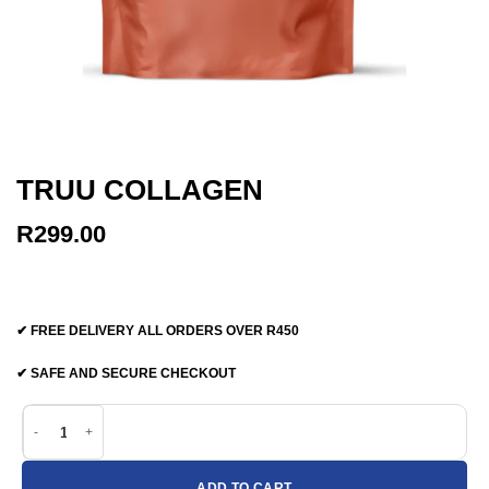
TRUU COLLAGEN
R
299.00
✔ FREE DELIVERY ALL ORDERS OVER R450
✔ SAFE AND SECURE CHECKOUT
TRUU Collagen quantity
ADD TO CART