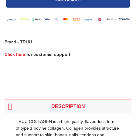
Brand -
TRUU
Click here
for customer support
DESCRIPTION
TRUU COLLAGEN is a high quality, flavourless form
of type 1 bovine collagen. Collagen provides structure
and support to skin, bones, nails, tendons and