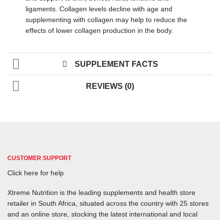
ligaments. Collagen levels decline with age and
supplementing with collagen may help to reduce the
effects of lower collagen production in the body.
SUPPLEMENT FACTS
REVIEWS (0)
CUSTOMER SUPPORT
Click here for help
Xtreme Nutrition is the leading supplements and health store
retailer in South Africa, situated across the country with 25 stores
and an online store, stocking the latest international and local