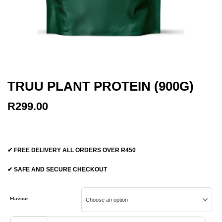
TRUU PLANT PROTEIN (900G)
R
299.00
✔ FREE DELIVERY ALL ORDERS OVER R450
✔ SAFE AND SECURE CHECKOUT
Flavour
TRUU Plant Protein (900g) quantity