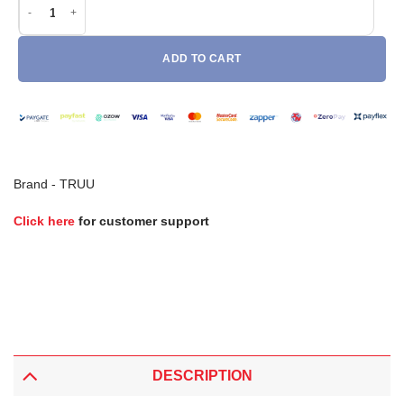
ADD TO CART
Brand -
TRUU
Click here
for customer support
DESCRIPTION