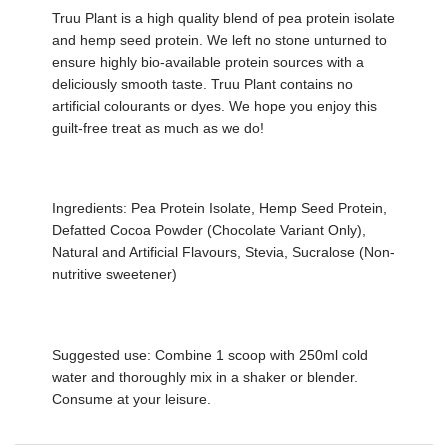
Truu Plant is a high quality blend of pea protein isolate
and hemp seed protein. We left no stone unturned to
ensure highly bio-available protein sources with a
deliciously smooth taste. Truu Plant contains no
artificial colourants or dyes. We hope you enjoy this
guilt-free treat as much as we do!
Ingredients: Pea Protein Isolate, Hemp Seed Protein,
Defatted Cocoa Powder (Chocolate Variant Only),
Natural and Artificial Flavours, Stevia, Sucralose (Non-
nutritive sweetener)
Suggested use: Combine 1 scoop with 250ml cold
water and thoroughly mix in a shaker or blender.
Consume at your leisure.