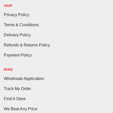
SHOP
Privacy Policy
Terms & Conditions
Delivery Policy
Refunds & Returns Policy
Payment Policy
MORE
Wholesale Application
Track My Order
Find A Store
We Beat Any Price