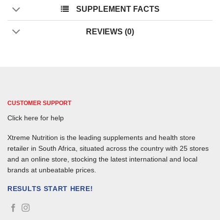
SUPPLEMENT FACTS
REVIEWS (0)
CUSTOMER SUPPORT
Click here for help
Xtreme Nutrition is the leading supplements and health store
retailer in South Africa, situated across the country with 25 stores
and an online store, stocking the latest international and local
brands at unbeatable prices.
RESULTS START HERE!