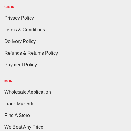
SHOP
Privacy Policy
Terms & Conditions
Delivery Policy
Refunds & Returns Policy
Payment Policy
MORE
Wholesale Application
Track My Order
Find A Store
We Beat Any Price