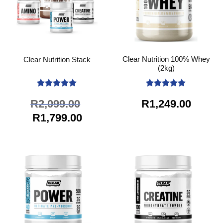
Clear Nutrition 100% Whey
Clear Nutrition Stack
(2kg)
Rated
5
Rated
4.89
R
2,099.00
R
1,249.00
out of 5
out of 5
Original
Current
R
1,799.00
price
price
was:
is:
R2,099.00.
R1,799.00.