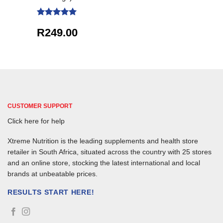
Rated
5
R
249.00
out of 5
CUSTOMER SUPPORT
Click here for help
Xtreme Nutrition is the leading supplements and health store
retailer in South Africa, situated across the country with 25 stores
and an online store, stocking the latest international and local
brands at unbeatable prices.
RESULTS START HERE!