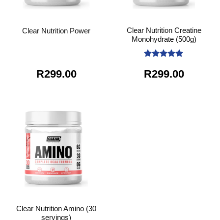
Clear Nutrition Creatine
Clear Nutrition Power
Monohydrate (500g)
Rated
5
R
299.00
R
299.00
out of 5
Clear Nutrition Amino (30
servings)