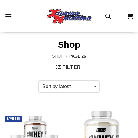
Skip
to
content
Shop
SHOP
/
PAGE 26
FILTER
SAVE 14%