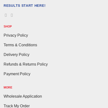
RESULTS START HERE!
SHOP
Privacy Policy
Terms & Conditions
Delivery Policy
Refunds & Returns Policy
Payment Policy
MORE
Wholesale Application
Track My Order