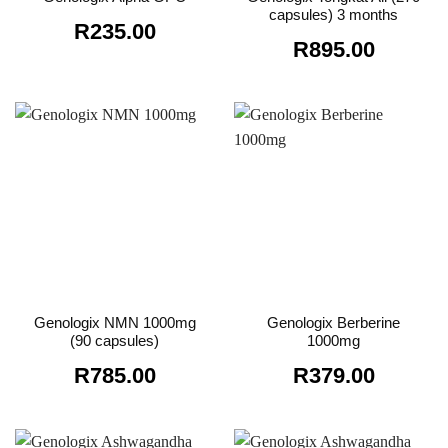
capsules) 3 months
R
235.00
R
895.00
Genologix NMN 1000mg
Genologix Berberine
(90 capsules)
1000mg
R
785.00
R
379.00