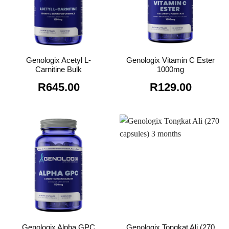
Genologix Acetyl L-
Genologix Vitamin C Ester
Carnitine Bulk
1000mg
R
645.00
R
129.00
Genologix Tongkat Ali (270
Genologix Alpha GPC