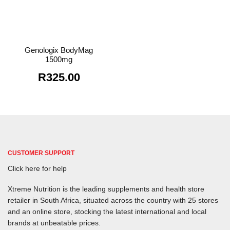
Genologix BodyMag
1500mg
R
325.00
CUSTOMER SUPPORT
Click here for help
Xtreme Nutrition is the leading supplements and health store
retailer in South Africa, situated across the country with 25 stores
and an online store, stocking the latest international and local
brands at unbeatable prices.