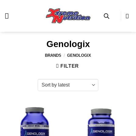
Skip
to
content
Genologix
BRANDS
/
GENOLOGIX
FILTER