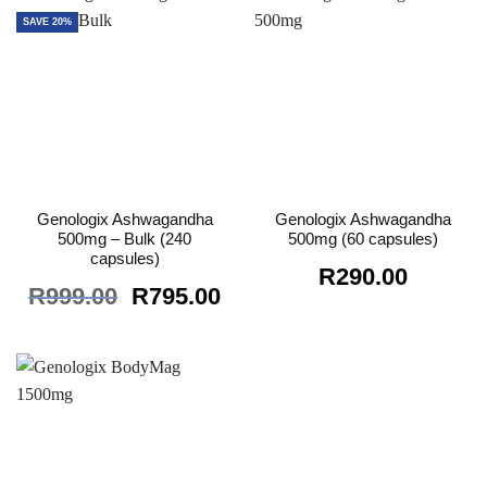
SAVE 20%
Genologix Ashwagandha
Genologix Ashwagandha
500mg – Bulk (240
500mg (60 capsules)
capsules)
R
290.00
Original
Current
R
999.00
R
795.00
price
price
was:
is:
R999.00.
R795.00.