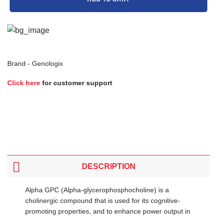
Brand -
Genologix
Click here
for customer support
DESCRIPTION
Alpha GPC (Alpha-glycerophosphocholine) is a
cholinergic compound that is used for its cognitive-
promoting properties, and to enhance power output in