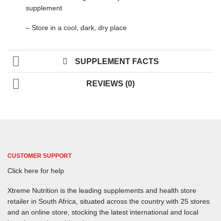
supplement
– Store in a cool, dark, dry place
SUPPLEMENT FACTS
REVIEWS (0)
CUSTOMER SUPPORT
Click here for help
Xtreme Nutrition is the leading supplements and health store
retailer in South Africa, situated across the country with 25 stores
and an online store, stocking the latest international and local