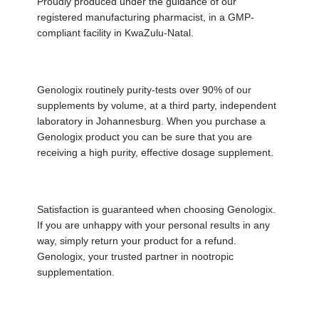
Proudly produced under the guidance of our
registered manufacturing pharmacist, in a GMP-
compliant facility in KwaZulu-Natal.
Genologix routinely purity-tests over 90% of our
supplements by volume, at a third party, independent
laboratory in Johannesburg. When you purchase a
Genologix product you can be sure that you are
receiving a high purity, effective dosage supplement.
Satisfaction is guaranteed when choosing Genologix.
If you are unhappy with your personal results in any
way, simply return your product for a refund.
Genologix, your trusted partner in nootropic
supplementation.