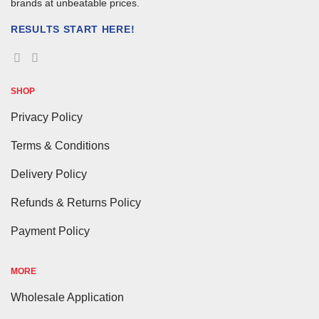
brands at unbeatable prices.
RESULTS START HERE!
SHOP
Privacy Policy
Terms & Conditions
Delivery Policy
Refunds & Returns Policy
Payment Policy
MORE
Wholesale Application