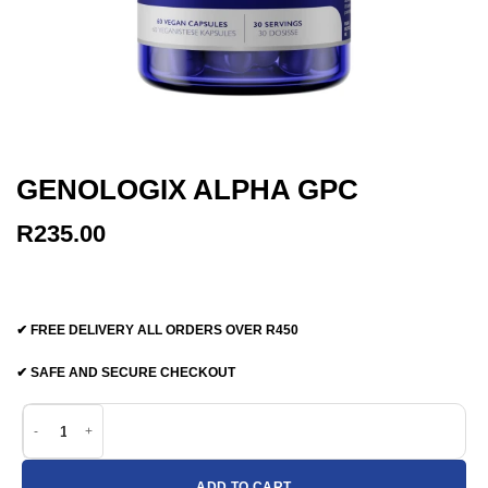
GENOLOGIX ALPHA GPC
R
235.00
✔ FREE DELIVERY ALL ORDERS OVER R450
✔ SAFE AND SECURE CHECKOUT
Genologix Alpha GPC quantity
ADD TO CART