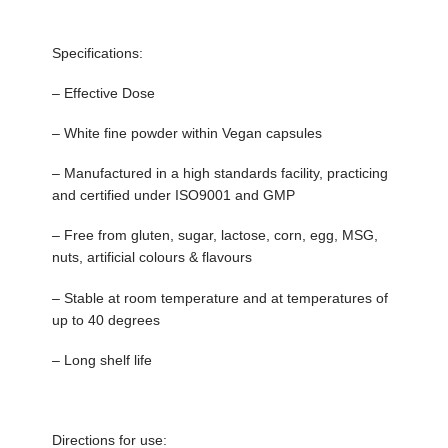
Specifications:
– Effective Dose
– White fine powder within Vegan capsules
– Manufactured in a high standards facility, practicing
and certified under ISO9001 and GMP
– Free from gluten, sugar, lactose, corn, egg, MSG,
nuts, artificial colours & flavours
– Stable at room temperature and at temperatures of
up to 40 degrees
– Long shelf life
Directions for use: