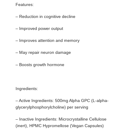
Features:
– Reduction in cognitive decline
– Improved power output
– Improves attention and memory
– May repair neuron damage
– Boosts growth hormone
Ingredients:
– Active Ingredients: 500mg Alpha GPC (L-alpha-
glycerylphosphorylcholine) per serving
– Inactive Ingredients: Microcrystalline Cellulose
(inert), HPMC Hypromellose (Vegan Capsules)