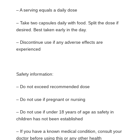
– A serving equals a daily dose
– Take two capsules daily with food. Split the dose if
desired. Best taken early in the day.
– Discontinue use if any adverse effects are
experienced
Safety information:
– Do not exceed recommended dose
– Do not use if pregnant or nursing
– Do not use if under 18 years of age as safety in
children has not been established
– If you have a known medical condition, consult your
doctor before using this or any other health