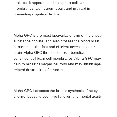
athletes. It appears to also support cellular
membranes, aid neuron repair, and may aid in
preventing cognitive decline.
Alpha GPC is the most bioavailable form of the critical
substance choline, and also crosses the blood brain
barrier, meaning fast and efficient access into the
brain. Alpha GPC then becomes a beneficial
constituent of brain cell membranes. Alpha GPC may
help to repair damaged neurons and may inhibit age-
related destruction of neurons.
Alpha GPC increases the brain’s synthesis of acetyl-
choline, boosting cognitive function and mental acuity.