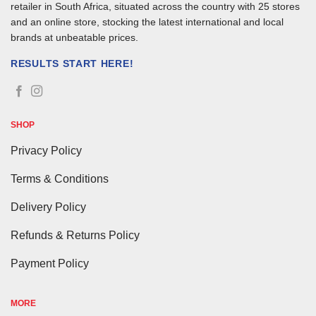
retailer in South Africa, situated across the country with 25 stores
and an online store, stocking the latest international and local
brands at unbeatable prices.
RESULTS START HERE!
SHOP
Privacy Policy
Terms & Conditions
Delivery Policy
Refunds & Returns Policy
Payment Policy
MORE