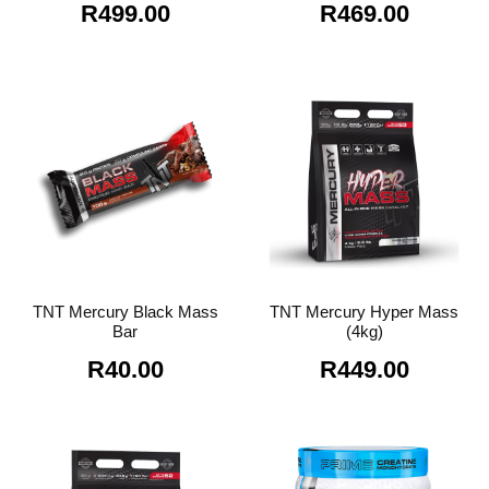
R
499.00
R
469.00
TNT Mercury Black Mass
TNT Mercury Hyper Mass
Bar
(4kg)
R
40.00
R
449.00