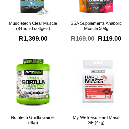
Muscletech Clear Muscle
SSA Supplements Anabolic
(84 liquid softgels)
Muscle 908g
Original
Cu
R
1,399.00
R
169.00
R
119.00
price
pr
was:
is:
R169.00.
R1
Nutritech Gorilla Gainer
My Wellness Hard Mass
(4kg)
GF (4kg)