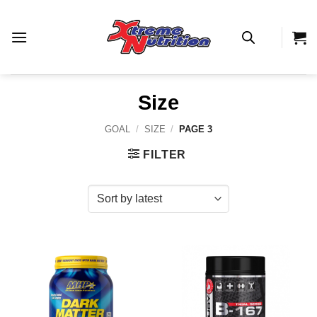
Skip
to
content
Size
GOAL
/
SIZE
/
PAGE 3
FILTER