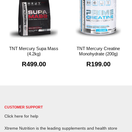
TNT Mercury Supa Mass
TNT Mercury Creatine
(4.2kg)
Monohydrate (200g)
R
499.00
R
199.00
CUSTOMER SUPPORT
Click here for help
Xtreme Nutrition is the leading supplements and health store