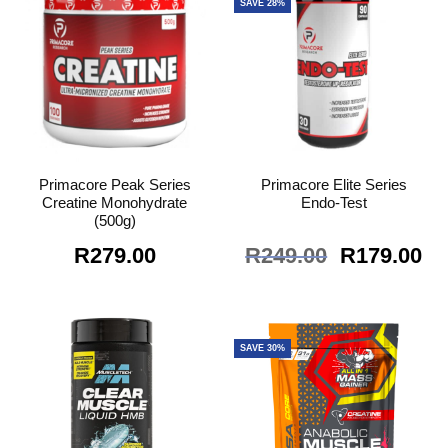
SAVE 28%
Primacore Peak Series
Primacore Elite Series
Creatine Monohydrate
Endo-Test
(500g)
Original
Cu
R
279.00
R
249.00
R
179.00
price
pr
was:
is:
R249.00.
R1
SAVE 30%