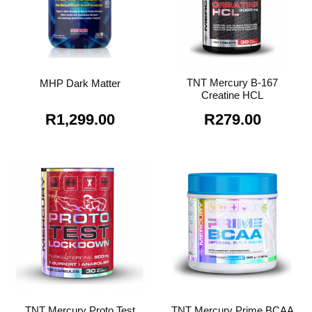
TNT Mercury B-167
MHP Dark Matter
Creatine HCL
R
1,299.00
R
279.00
TNT Mercury Proto Test
TNT Mercury Prime BCAA