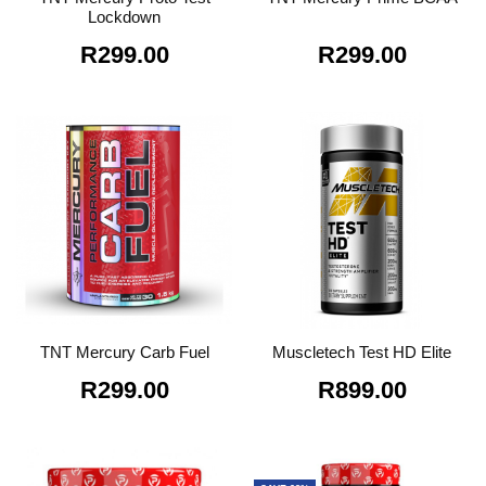
Lockdown
R
299.00
R
299.00
TNT Mercury Carb Fuel
Muscletech Test HD Elite
R
299.00
R
899.00