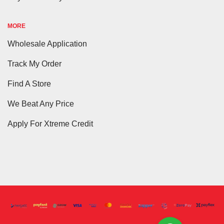
MORE
Wholesale Application
Track My Order
Find A Store
We Beat Any Price
Apply For Xtreme Credit