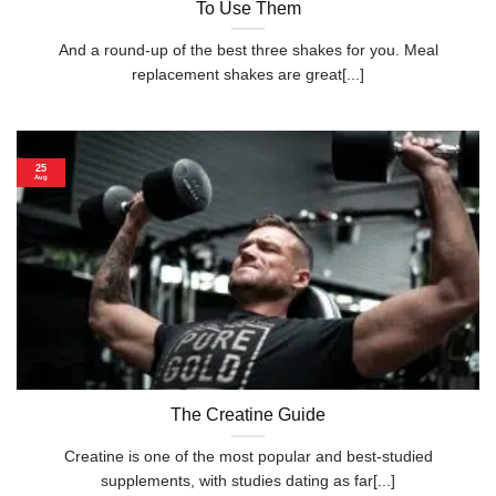
To Use Them
And a round-up of the best three shakes for you. Meal
replacement shakes are great[...]
25
Aug
The Creatine Guide
Creatine is one of the most popular and best-studied
supplements, with studies dating as far[...]