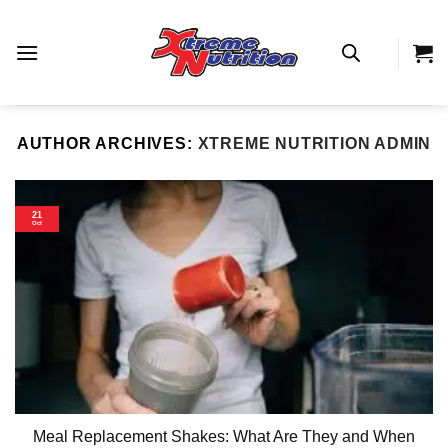
Skip
to
content
AUTHOR ARCHIVES:
XTREME NUTRITION ADMIN
21
Oct
Meal Replacement Shakes: What Are They and When