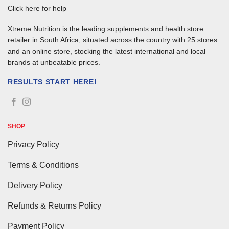
Click here for help
Xtreme Nutrition is the leading supplements and health store
retailer in South Africa, situated across the country with 25 stores
and an online store, stocking the latest international and local
brands at unbeatable prices.
RESULTS START HERE!
SHOP
Privacy Policy
Terms & Conditions
Delivery Policy
Refunds & Returns Policy
Payment Policy