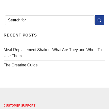
RECENT POSTS
Meal Replacement Shakes: What Are They and When To
Use Them
The Creatine Guide
CUSTOMER SUPPORT